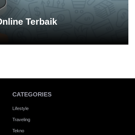
nline Terbaik
CATEGORIES
Lifestyle
Traveling
Tekno