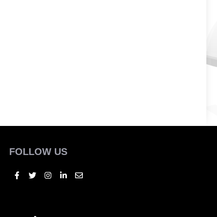
FOLLOW US