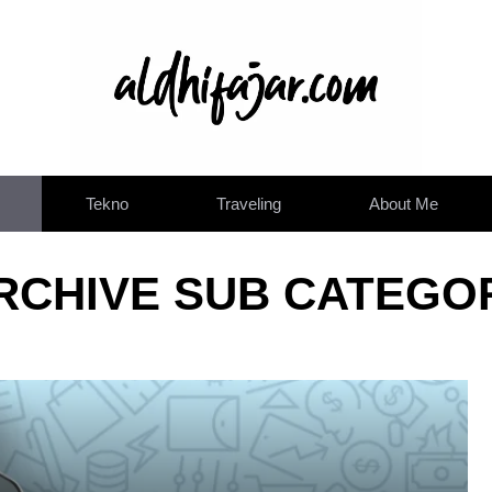
Tekno
Traveling
About Me
RCHIVE SUB CATEGO