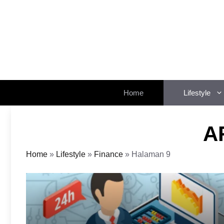
Langsung
ke
isi
Home
Lifestyle
A
Home
»
Lifestyle
»
Finance
»
Halaman 9