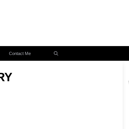
Contact Me
RY