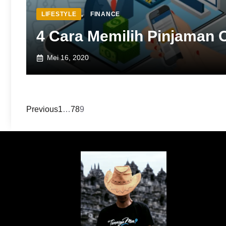
LIFESTYLE
,
FINANCE
4 Cara Memilih Pinjaman O
Mei 16, 2020
Previous
1
…
7
8
9